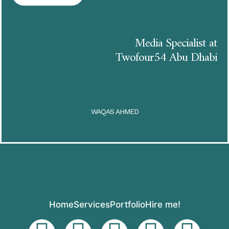
Media Specialist at
Twofour54 Abu Dhabi
WAQAS AHMED
Home
Services
Portfolio
Hire me!