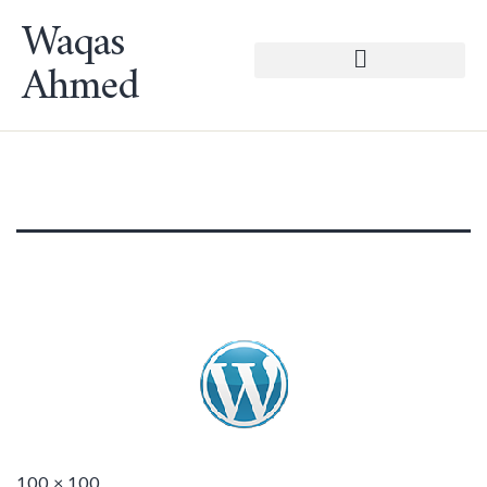
Waqas
Ahmed
100 × 100