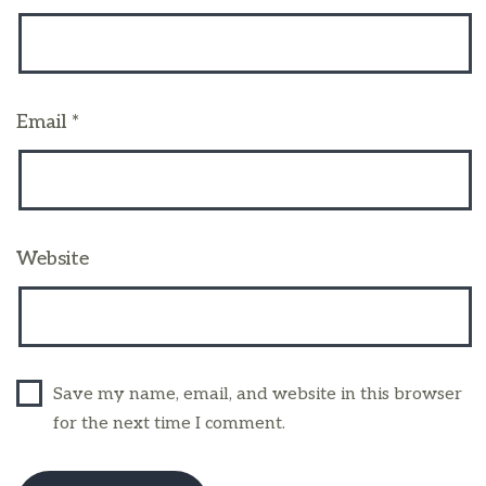
Email
*
Website
Save my name, email, and website in this browser
for the next time I comment.