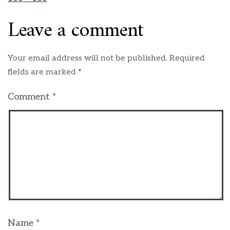
Leave a comment
Your email address will not be published.
Required
fields are marked
*
Comment
*
Name
*