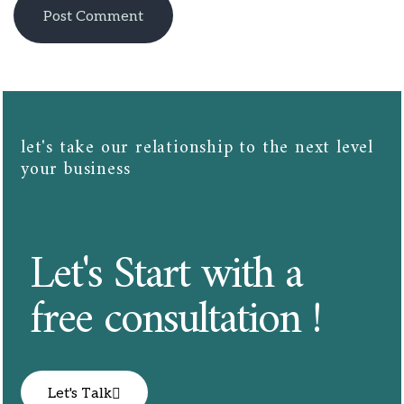
let's take our relationship to the next level
your business​​
Let's Start with a
free consultation !
Let's Talk