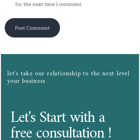
for the next time I comment.
let's take our relationship to the next level
your business​​
Let's Start with a
free consultation !