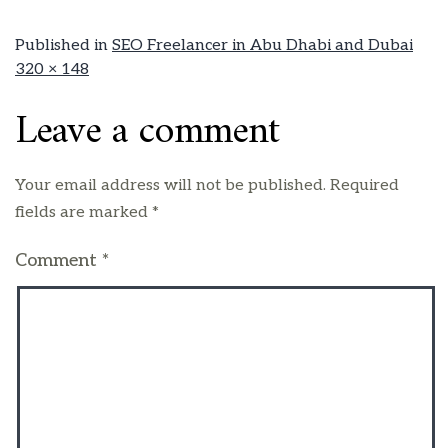
Published in
SEO Freelancer in Abu Dhabi and Dubai
320 × 148
Leave a comment
Your email address will not be published.
Required
fields are marked
*
Comment
*