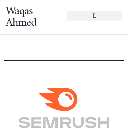
Waqas
Ahmed