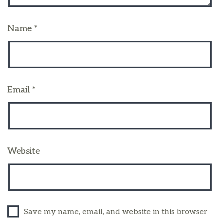
Name
*
Email
*
Website
Save my name, email, and website in this browser