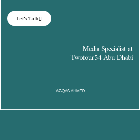
Let's Talk
Media Specialist at
Twofour54 Abu Dhabi
WAQAS AHMED