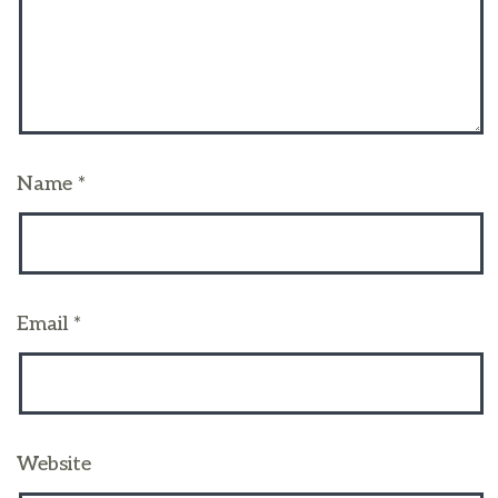
Name
*
Email
*
Website