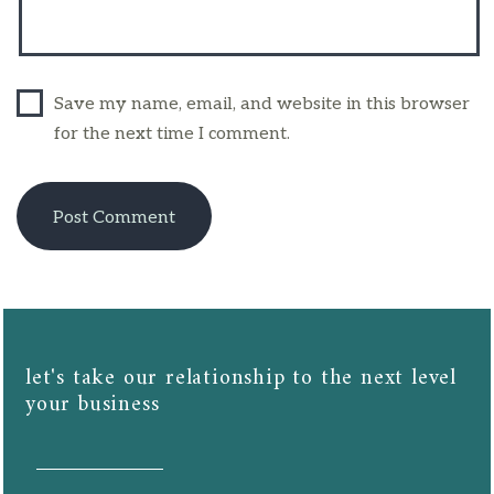
Save my name, email, and website in this browser
for the next time I comment.
let's take our relationship to the next level
your business​​