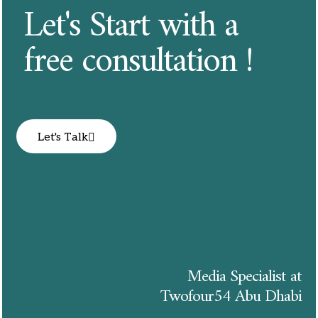
Let's Start with a
free consultation !
Let's Talk
Media Specialist at
Twofour54 Abu Dhabi