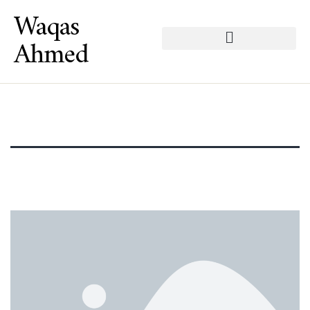
Waqas
Ahmed