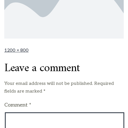
1200 × 800
Leave a comment
Your email address will not be published.
Required
fields are marked
*
Comment
*