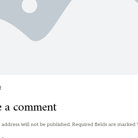
0
e a comment
 address will not be published.
Required fields are marked