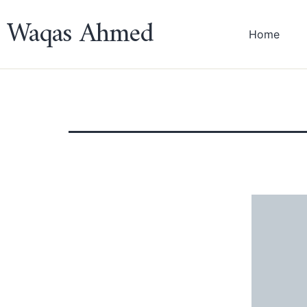
Waqas Ahmed
Home