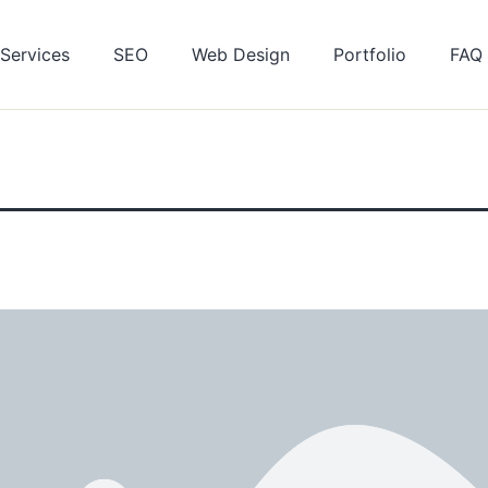
Services
SEO
Web Design
Portfolio
FAQ