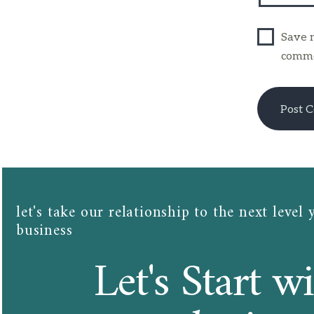
Save m
comme
let's take our relationship to the next level 
business​​
Let's Start wi