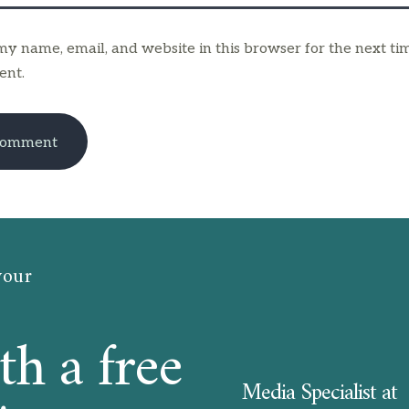
y name, email, and website in this browser for the next tim
nt.
your
th a free
Media Specialist at