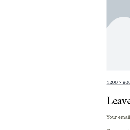
1200 × 80
Leav
Your email