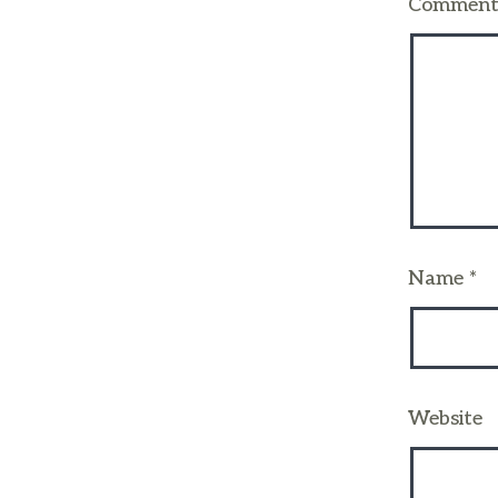
Commen
Name
*
Website