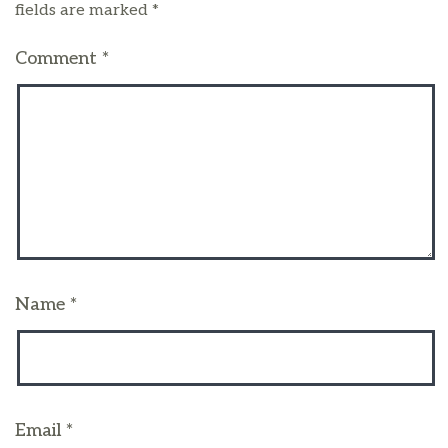
fields are marked
*
Comment
*
Name
*
Email
*