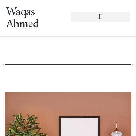
Waqas
Ahmed