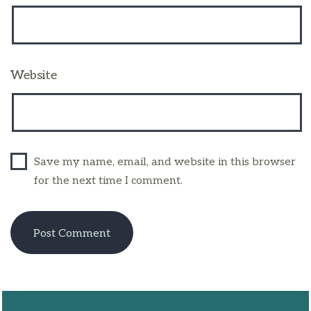
Website
Save my name, email, and website in this browser
for the next time I comment.