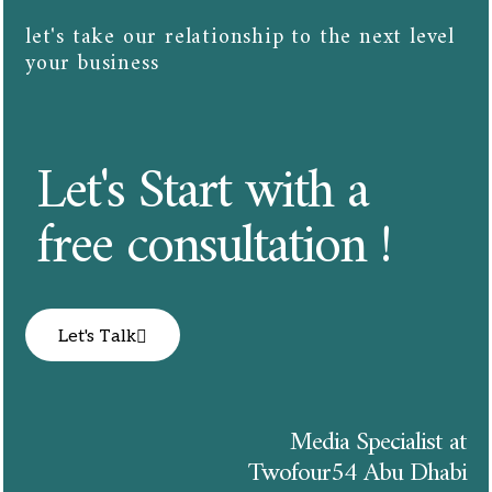
let's take our relationship to the next level
your business​​
Let's Start with a
free consultation !
Let's Talk
Media Specialist at
Twofour54 Abu Dhabi