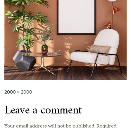
2000 × 2000
Leave a comment
Your email address will not be published.
Required