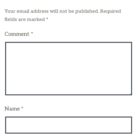
Your email address will not be published.
Required
fields are marked
*
Comment
*
Name
*