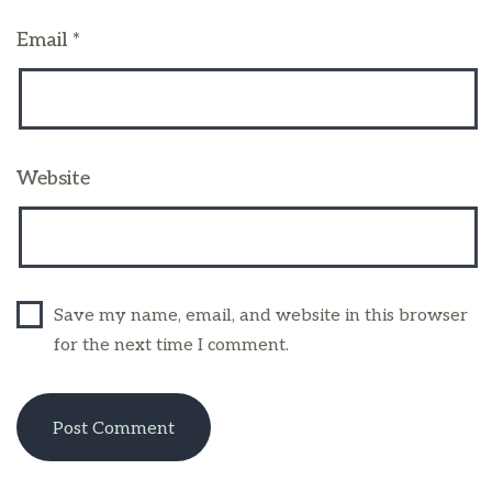
Email
*
Website
Save my name, email, and website in this browser
for the next time I comment.