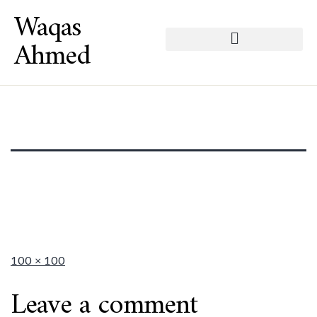
Waqas
Ahmed
100 × 100
Leave a comment