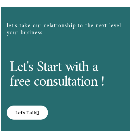
let's take our relationship to the next level
your business​​
Let's Start with a
free consultation !
Let's Talk