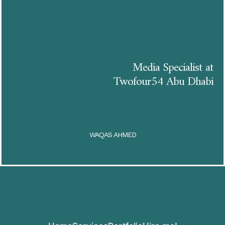
Media Specialist at
Twofour54 Abu Dhabi
WAQAS AHMED