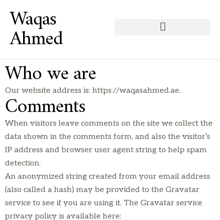
Waqas
Ahmed
Who we are
Our website address is: https://waqasahmed.ae.
Comments
When visitors leave comments on the site we collect the
data shown in the comments form, and also the visitor’s
IP address and browser user agent string to help spam
detection.
An anonymized string created from your email address
(also called a hash) may be provided to the Gravatar
service to see if you are using it. The Gravatar service
privacy policy is available here: