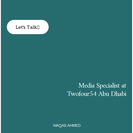
Let's Talk
Media Specialist at
Twofour54 Abu Dhabi
WAQAS AHMED