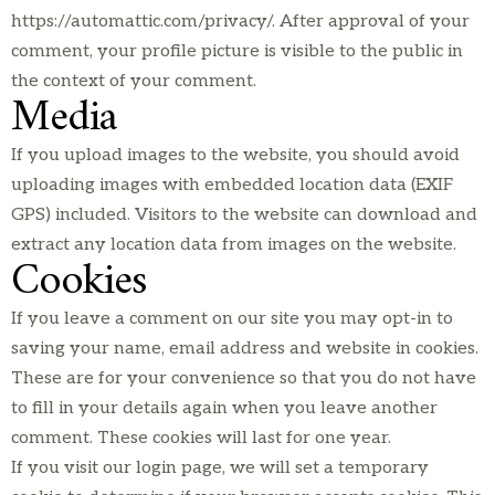
https://automattic.com/privacy/. After approval of your
comment, your profile picture is visible to the public in
the context of your comment.
Media
If you upload images to the website, you should avoid
uploading images with embedded location data (EXIF
GPS) included. Visitors to the website can download and
extract any location data from images on the website.
Cookies
If you leave a comment on our site you may opt-in to
saving your name, email address and website in cookies.
These are for your convenience so that you do not have
to fill in your details again when you leave another
comment. These cookies will last for one year.
If you visit our login page, we will set a temporary