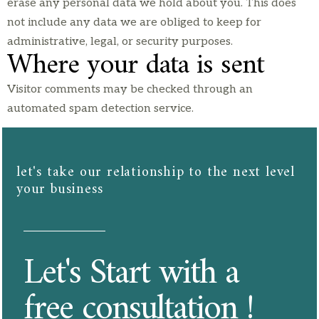
erase any personal data we hold about you. This does
not include any data we are obliged to keep for
administrative, legal, or security purposes.
Where your data is sent
Visitor comments may be checked through an
automated spam detection service.
let's take our relationship to the next level
your business​​
Let's Start with a
free consultation !