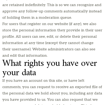
are retained indefinitely. This is so we can recognize and
approve any follow-up comments automatically instead
of holding them in a moderation queue.
For users that register on our website (if any), we also
store the personal information they provide in their user
profile. All users can see, edit, or delete their personal
information at any time (except they cannot change
their username). Website administrators can also see
and edit that information.
What rights you have over
your data
If you have an account on this site, or have left
comments, you can request to receive an exported file of
the personal data we hold about you, including any data
you have provided to us. You can also request that we